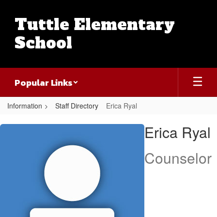
Skip
to
Tuttle Elementary
main
content
School
Popular Links
Information
Staff Directory
Erica Ryal
Erica,
Erica Ryal
Ryal
Counselor