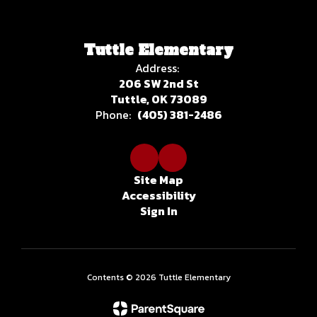
Tuttle Elementary
Address:
206 SW 2nd St
Tuttle, OK 73089
Phone:
(405) 381-2486
Site Map
Accessibility
Sign In
Contents © 2026 Tuttle Elementary