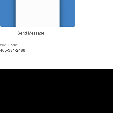
Send Message
Work Phone:
405-381-2486