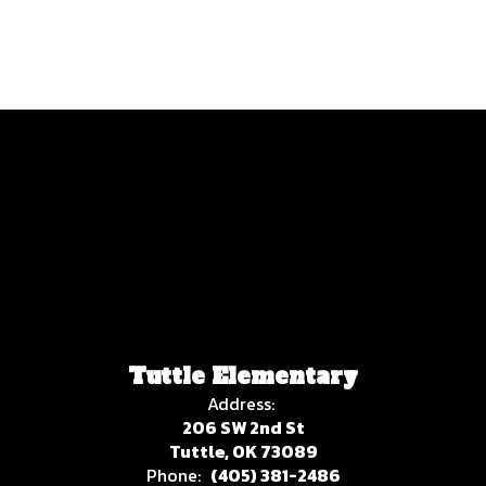
No events found at this time
Tuttle Elementary
Address:
206 SW 2nd St
Tuttle, OK 73089
Phone:
(405) 381-2486