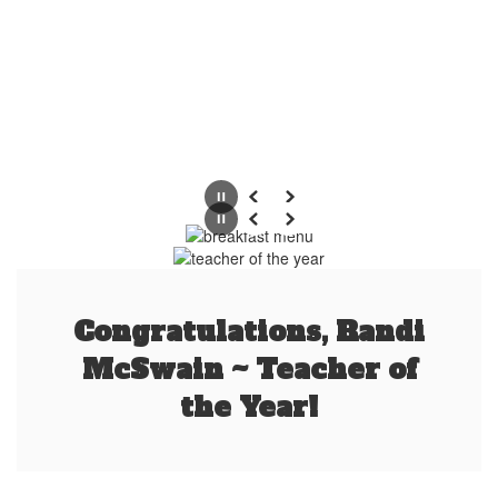
Pause
Previous
Next
Pause
Previous
Next
Congratulations, Randi
McSwain ~ Teacher of
the Year!