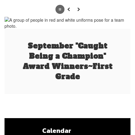
Pause
Previous
Next
September "Caught
Being a Champion"
Award Winners~First
Grade
Calendar