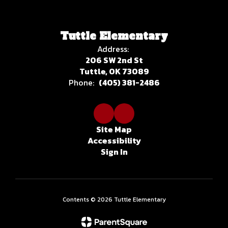
Tuttle Elementary
Address:
206 SW 2nd St
Tuttle, OK 73089
Phone:
(405) 381-2486
Site Map
Accessibility
Sign In
Contents © 2026 Tuttle Elementary