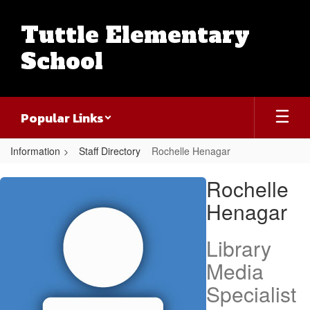
Skip
to
Tuttle Elementary
main
content
School
Popular Links
Information
Staff Directory
Rochelle Henagar
Rochelle,
Rochelle
Henagar
Henagar
Library
Media
Specialist