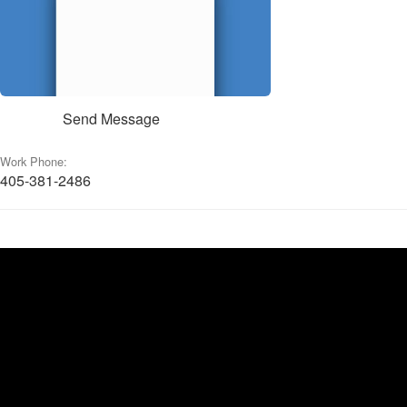
Send Message
Work Phone:
405-381-2486