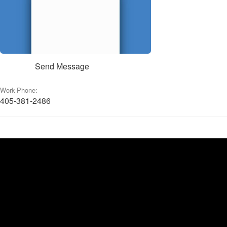
Send Message
Work Phone:
405-381-2486