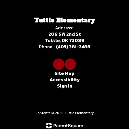
Tuttle Elementary
Address:
206 SW 2nd St
Tuttle, OK 73089
Phone:
(405) 381-2486
Site Map
Accessibility
Sign In
Contents © 2026 Tuttle Elementary