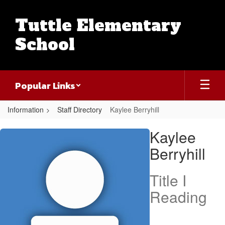
Skip
to
Tuttle Elementary
main
content
School
Popular Links
Information
Staff Directory
Kaylee Berryhill
Kaylee,
Kaylee
Berryhill
Berryhill
Title I
Reading